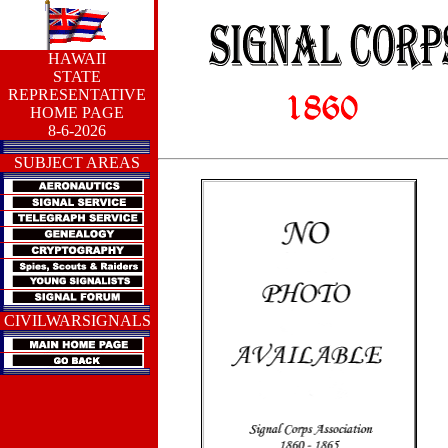
HAWAII
STATE
REPRESENTATIVE
HOME PAGE
8-6-2026
SUBJECT AREAS
CIVILWARSIGNALS