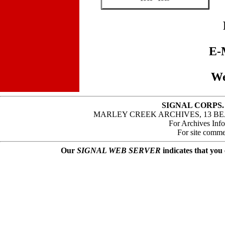
E-
We
SIGNAL CORPS.
MARLEY CREEK ARCHIVES, 13 BE
For Archives Inf
For site comme
Our
SIGNAL WEB SERVER
indicates that you 