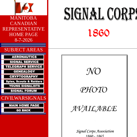
MANITOBA
CANADIAN
REPRESENTATIVE
HOME PAGE
8-7-2026
SUBJECT AREAS
CIVILWARSIGNALS