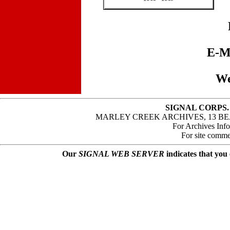
E-M
We
SIGNAL CORPS.
MARLEY CREEK ARCHIVES, 13 BE
For Archives Inf
For site comme
Our
SIGNAL WEB SERVER
indicates that you 