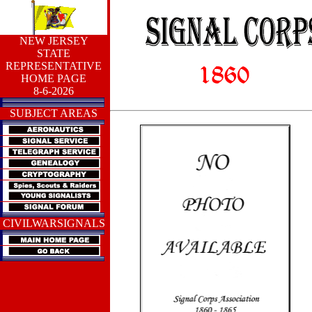
NEW JERSEY
STATE
REPRESENTATIVE
HOME PAGE
8-6-2026
SUBJECT AREAS
CIVILWARSIGNALS