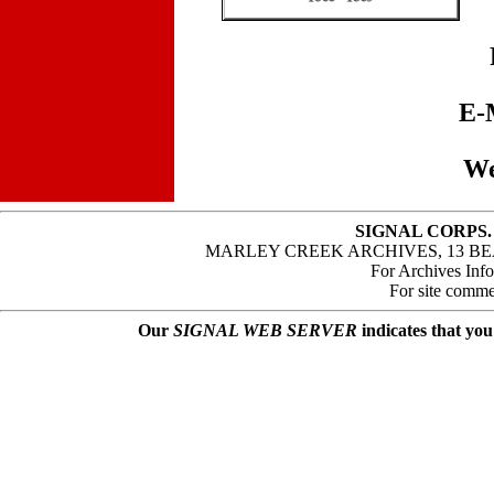
E-
We
SIGNAL CORPS.
MARLEY CREEK ARCHIVES, 13 BE
For Archives Inf
For site comme
Our
SIGNAL WEB SERVER
indicates that you