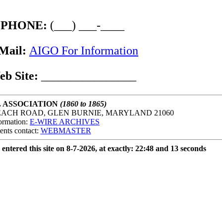
PHONE:
(___) ___-____
Mail:
AIGO For Information
eb Site:
________________
. ASSOCIATION
(1860 to 1865)
EACH ROAD, GLEN BURNIE, MARYLAND 21060
ormation:
E-WIRE ARCHIVES
ents contact:
WEBMASTER
 entered this site on 8-7-2026, at exactly: 22:48 and 13 seconds