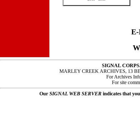
E-
W
SIGNAL CORPS
MARLEY CREEK ARCHIVES, 13 B
For Archives Inf
For site comm
Our
SIGNAL WEB SERVER
indicates that you