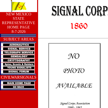
NEW MEXICO
STATE
REPRESENTATIVE
HOME PAGE
8-7-2026
SUBJECT AREAS
CIVILWARSIGNALS