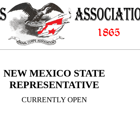
NEW MEXICO STATE
REPRESENTATIVE
CURRENTLY OPEN