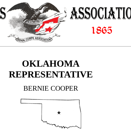
OKLAHOMA
REPRESENTATIVE
BERNIE COOPER