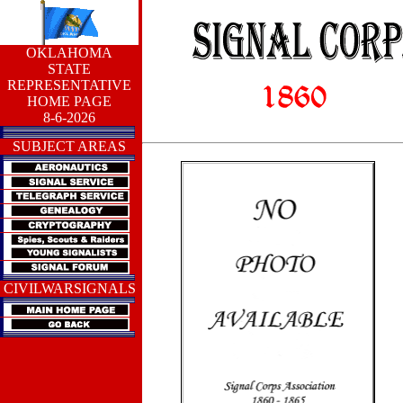
OKLAHOMA
STATE
REPRESENTATIVE
HOME PAGE
8-6-2026
SUBJECT AREAS
CIVILWARSIGNALS