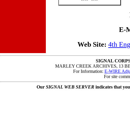
E-M
Web Site:
4th Eng
SIGNAL CORPS
MARLEY CREEK ARCHIVES, 13 B
For Information:
E-WIRE Adjut
For site comm
Our
SIGNAL WEB SERVER
indicates that you