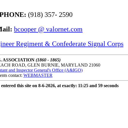
PHONE:
(918) 357- 2590
ail:
bcooper @ valornet.com
ineer Regiment & Confederate Signal Corps
. ASSOCIATION
(1860 - 1865)
EACH ROAD, GLEN BURNIE, MARYLAND 21060
ant and Inspector General's Office (A&IGO)
ents contact:
WEBMASTER
 entered this site on 8-6-2026, at exactly: 11:25 and 59 seconds