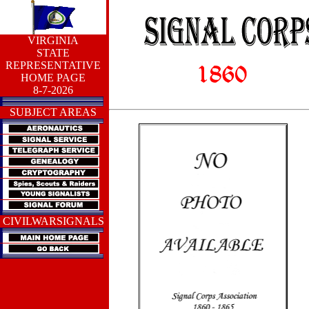
VIRGINIA
STATE
REPRESENTATIVE
HOME PAGE
8-7-2026
SUBJECT AREAS
CIVILWARSIGNALS