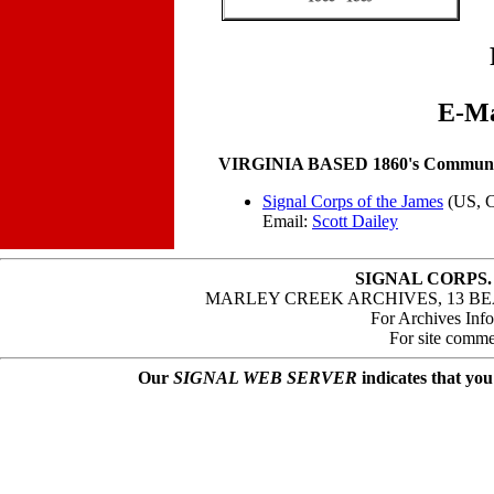
E-Ma
VIRGINIA BASED 1860's Communica
Signal Corps of the James
(US, 
Email:
Scott Dailey
SIGNAL CORPS.
MARLEY CREEK ARCHIVES, 13 BE
For Archives Inf
For site comme
Our
SIGNAL WEB SERVER
indicates that you