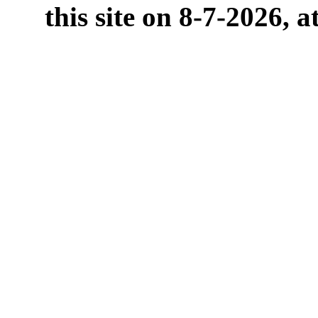
this site on 8-7-2026, 