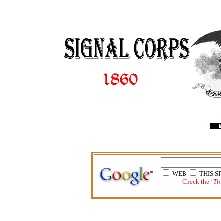
WEB
THIS 
Check the
"Thi