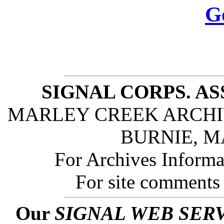
G
SIGNAL CORPS. A
MARLEY CREEK ARCHIV
BURNIE, M
For Archives Informa
For site comments
Our
SIGNAL WEB SER